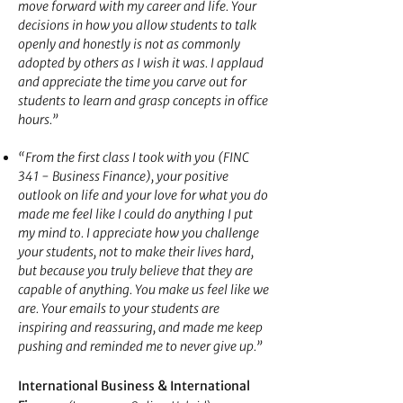
move forward with my career and life. Your
decisions in how you allow students to talk
openly and honestly is not as commonly
adopted by others as I wish it was. I applaud
and appreciate the time you carve out for
students to learn and grasp concepts in office
hours.”
“From the first class I took with you (FINC
341 - Business Finance), your positive
outlook on life and your love for what you do
made me feel like I could do anything I put
my mind to. I appreciate how you challenge
your students, not to make their lives hard,
but because you truly believe that they are
capable of anything. You make us feel like we
are. Your emails to your
students are
inspiring and reassuring, and made me keep
pushing and reminded me to never give up.”
&
International Business
International