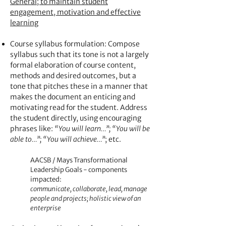
General; to maintain student
engagement, motivation and effective
learning
Course syllabus formulation: Compose
syllabus such that its tone is not a largely
formal elaboration of course content,
methods and desired outcomes, but a
tone that pitches these in a manner that
makes the document an enticing and
motivating read for the student. Address
the student directly, using encouraging
phrases like:
“You will learn…”; “You will be
able to…”; “You will achieve…”
; etc.
AACSB / Mays Transformational
Leadership Goals - components
impacted:
communicate, collaborate, lead, manage
people and projects; holistic view of an
enterprise