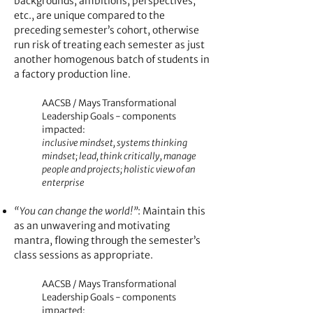
backgrounds, ambitions, perspectives,
etc., are unique compared to the
preceding semester’s cohort, otherwise
run risk of treating each semester as just
another homogenous batch of students in
a fac
tory production line.
AACSB / Mays Transformational
Leadership Goals - components
impacted:
inclusive mindset, systems thinking
mindset; lead, think critically, manage
people and projects; holistic view of an
enterprise
“You can change the world!”
: Maintain this
as an unwavering and motivating
mantra, flowing through the semester’s
class sessions as appropriate.
AACSB / Mays Transformational
Leadership Goals - components
impacted: