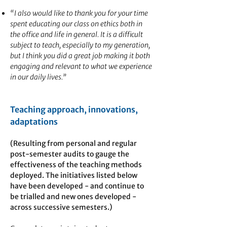
“I also would like to thank you for your time
spent educating our class on ethics both in
the office and life in general. It is a difficult
subject to teach, especially to my generation,
but I think you did a great job making it both
engaging and relevant to what we experience
in our daily lives.”
Teaching approach, innovations,
adaptations
(Resulting from personal and regular
post-semester audits to gauge the
effectiveness of the teaching methods
deployed. The initiatives listed below
have been developed - and continue to
be trialled and new ones developed -
across successive semesters.)