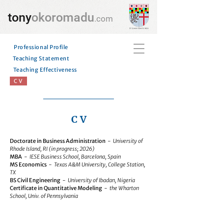
tony
okoromadu
.com
Professional Profile
Teaching Statement
Teaching Effectiveness
C V
C V
Doctorate in Business Administration
-
University of
Rhode Island, RI (in progress; 2026)
MBA
-
IESE Business School, Barcelona, Spain
MS Economics
-
Texas A&M University, College Station,
TX
BS Civil Engineering
-
University of Ibadan, Nigeria
Certificate in Quantitative Modeling
-
the Wharton
School, Univ. of Pennsylvania