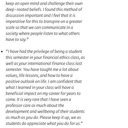
keep an open mind and challenge their own
deep-rooted beliefs. I found this method of
discussion important and I feel that it is
imperative for this to transpire on a greater
scale so that we can communicate in a
society where people listen to what others
have to say.”
“I have had the privilege of being a student
this semester in your financial ethics class, as
well as your international finance class last
semester. You have taught me a lot about
values, life lessons, and how to have a
positive outlook on life. I am confident that
what I learned in your class will have a
beneficial impact on my career for years to
come. It is very rare that I have seen a
professor care as much about the
development and wellbeing of their students
as much as you do. Please keep it up, we as
students do appreciate what you do for us.”