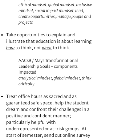
ethical mindset, global mindset, inclusive
mindset, social impact mindset, lead,
create opportunities, manage people and
projects
Take opportunities to explain and
illustrate that e
ducation is about learning
how
to think, not
what
to think.
AACSB / Mays Transformational
Leadership Goals - components
impacted:
analytical mindset, global mindset, think
critically
Treat office hours as sacred and as
guaranteed safe space; help the student
dream and confront their challenges in a
positive and confiden
t manner;
particularly helpful with
underrepresented or at-risk groups. At
start of semester, send out online survey