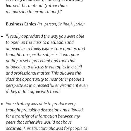
learned this material (rather than
memorizing for exams alone).”
Business Ethics
:
(In-person; Online; Hybrid)
“I really appreciated the way you were able
to open up the class to discussion and
allowed us to freely express our opinion and
thoughts on specific subjects. It was your
ability to set a precedent and tone that
allowed us to discuss these topics in a civil
and professional matter. This allowed the
class the opportunity to hear other people's
perspectives in a respectful environment even
if they didn't agree with them.
Your strategy was able to produce very
thought provoking discussion and allowed
for a transfer of information between my
peers that otherwise would not have
occurred. This structure allowed for people to