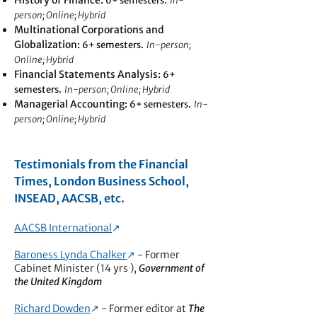
History of Finance:
6+ semesters.
In-
person; Online; Hybrid
Multinational Corporations and
Globalization
:
6+ semesters.
In-person;
Online; Hybrid
Financial Statements Analysis:
6+
semesters.
In-person; Online; Hybrid
Managerial Accounting
:
6+ semesters.
In-
person; Online; Hybrid
Testimonials from the Financial
Times, London Business School,
INSEAD, AACSB, etc.
AACSB International
↗︎
Baroness Lynda Chalker
↗︎
- Former
Cabinet Minister (14 yrs ),
Government of
the United Kingdom
Richard Dowden
↗︎
- Former editor at
The