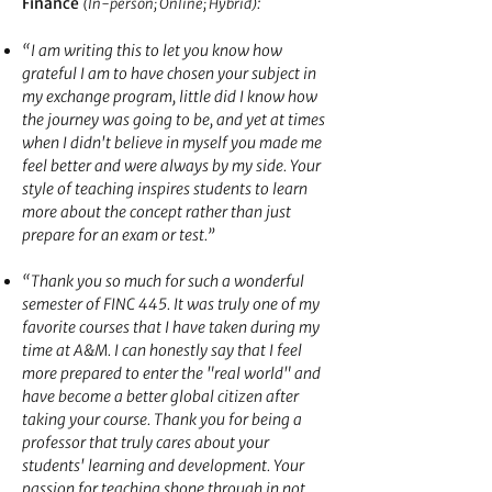
:
Finance
(In-person; Online; Hybrid)
“I am writing this to let you know how
grateful I am to have chosen your subject in
my exchange program, little did I know how
the journey was going to b
e, and yet at times
when I didn't believe in myself you made me
feel better and were always by my side. Your
style of teaching inspires students to learn
more about the concept rather than just
prepare for an exam or test.”
“Thank you so
much for such a wonderful
semester of FINC 445. It was truly one of my
favorite courses that I have taken during my
time at A&M. I can honestly say that I feel
more prepared to enter the "real world" and
have become a better global citizen after
taking your course. Thank you for being a
professor that truly cares about your
students' learning and development. Your
passion for teaching shone through in not