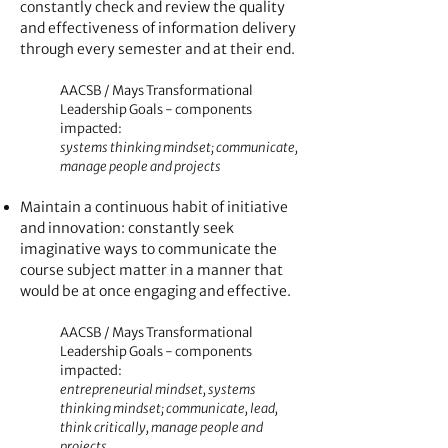
constantly check and review the quality
and effectiveness of information delivery
through every semester and at their end.
AACSB / Mays Transformational
Leadership Goals - components
impacted:
systems thinking mindset; communicate,
manage people and projects
Maintain a continuous habit of initiative
and innovation: constantly seek
imaginative ways to communicate the
course subject matte
r in a manner that
would be at once engaging and effective.
AACSB / Mays Transformational
Leadership Goals - components
impacted:
entrepreneurial mindset, systems
thinking mindset; communicate, lead,
think critically, manage people and
projects