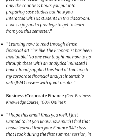
only the countless hours you put into
preparing case studies but how you
interacted with us students in the classroom.
It was a joy and a privilege to get to learn
from you this semester.”
“Learning how to read through dense
financial articles like The Economist has been
invaluable! No one ever taught me how to go
through these with an analytical mindset! I
have already applied this kin
d of thinking to
my corporate financial analyst internship
with JPM Chase—with great results.”
Business/Corporate Finance
(Core Business
:
Knowledge Course; 100% Online)
“I hope this email finds you well. I just
wanted to let you know how much I feel that
I have learned from your Finance 341 class
that I took during the first summer session, in