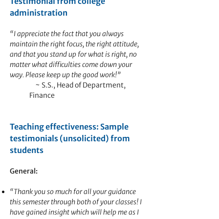
Testimonial from college
administration
“I appreciate the fact that you always
maintain the right focus, the right attitude,
and that you stand up for what is right, no
matter what difficulties come down your
way. Please keep up the good work!”
~ S.S., Head of Department,
Finance
Teaching effectiveness: Sample
testimonials (unsolicited) from
students
General:
“Thank you so much for all your guidance
this semester through both of your classes! I
have gained insight which will help me as I