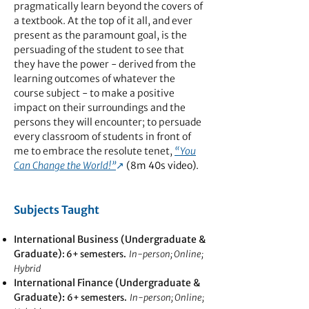
pragmatically learn beyond the covers of
a textbook. At the top of it all, and ever
present as the paramount goal, is the
persuading of the student to see that
they have the power - derived from the
learning outcomes of whatever the
course subject - to make a positive
impact on their surroundings and the
persons they will encounter; to persuade
every classroom of students in front of
me to embrace the resolute tenet,
“You
Can Change the World!”
↗︎
(8m 40s video).
Subjects Taught
International Business (Undergraduate &
Graduate)
: 6+ semesters.
In-person; Online;
Hybrid
International Finance (Undergraduate &
Graduate):
6+ semesters.
In-person; Online;