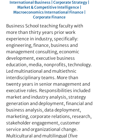
International Business | Corporate Strategy |
Market & Competitive Intelligence |
Macroeconomics International Finance |
Corporate Finance
Business School teaching faculty with
more than thirty years prior work
experience in industry, specifically:
engineering, finance, business and
management consulting, economic
development, executive business
education, media, nonprofits, technology.
Led multinational and multiethnic
interdisciplinary teams. More than
twenty years in senior management and
executive roles. Responsibilities included
market and industry analysis, strategy
generation and deployment, financial and
business analysis, data deployment,
marketing, corporate relations, research,
stakeholder engagement, customer
service and organizational change.
Multicultural and multilingual (five