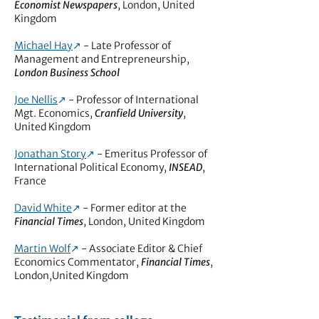
Economist Newspapers
, London, United
Kingdom
Michael Hay
↗︎
- Late Professor of
Management and Entrepreneurship,
London Business School
Joe Nellis
↗︎
- Professor of International
Mgt. Economics,
Cranfield University
,
United Kingdom
Jonathan Story
↗︎
- Emeritus Professor of
International Political Economy,
INSEAD
,
France
David White
↗︎
- Former editor at the
Financial Times
, London, United Kingdom
Martin Wolf
↗︎
- Associate Editor & Chief
Economics Commentator,
Financial Times
,
London,United Kingdom