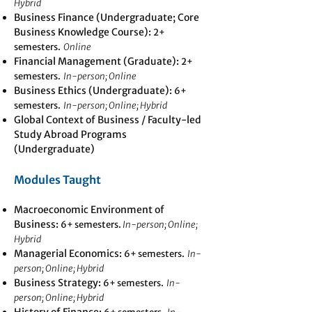
Hybrid
Business Finance (Undergraduate; Core
Business Knowledge Course):
2+
semesters.
Online
Financial Management (Graduate):
2+
semesters.
In-person; Online
Business Ethics (Undergraduate):
6+
semesters.
In-person; Online; Hybrid
Global Context of Business / Faculty-led
Study Abroad Programs
(Undergraduate)
Modules Taught
Macroeconomic Environment of
Business:
6+ semesters.
In-person; Online;
Hybrid
Managerial Economics
:
6+ semesters.
In-
person; Online; Hybrid
Business Strategy:
6+ semesters.
In-
person; Online; Hybrid