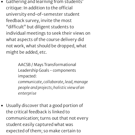
Gathering and learning from students
’
critique: In addition to the official
university end-of-semester student
feedback survey, invite the most
“difficult” but diligent students to
individual meetings to seek their views on
what aspects of the course delivery did
not work, what should be dropped, what
might be added, etc.
AACSB /
Mays Transformational
Leadership Goals - components
impacted:
communicate, collaborate, lead, manage
people and projects; holistic view of an
enterprise
Usually discover that a good portion of
the critical feedback is linked to
communication; turns out that not every
student easily captured what was
expected of them; so make certain to