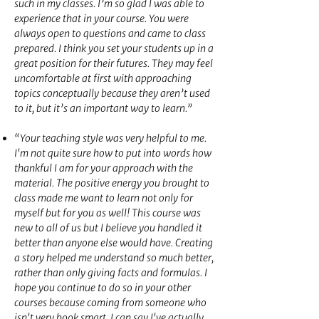
such in my classes. I’m so glad I was able to
experience that in your course. You were
always open to questions and came to class
prepared. I think you set your students up in a
great position for their futures. They may feel
uncomfortable at first with approaching
topics conceptually because they aren’t used
to it, but it’s an important way to learn.”
“Your teaching style was very helpful to me.
I'm not quite sure how to put into words how
thankful I am for your approach with the
material. The positive energy you brought to
class made me want to learn not only for
myself but for you as well! This course was
new to all of us but I believe you handled it
better than anyone else would have. Creating
a story helped me understand so much better,
rather than only giving facts and formulas. I
hope you continue to do so in your other
courses because coming from someone who
isn't very book smart, I can say I've actually