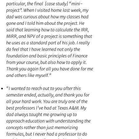
particular, the final [case study] “mini-
project”. When I visited home last week, my
dad was curious about how my classes had
gone and I told him about the project. He
said that learning how to calculate the IRR,
MIRR, and NPV of a project is something that
he uses as a standard part of his job. I really
do feel that I have learned not only the
foundation and basic principles of Finance
from your course, but also how to apply it.
Thank you again for all you have done for me
and others like myself.”
“I wanted to reach out to you after this
semester ended, actually, and thank you for
all your hard work. You are truly one of the
best professors I’ve had at Texas A&M. My
dad always taught me growing up to
approach education with understanding the
concepts rather than just memorizing
formulas, but I never had a professor to do