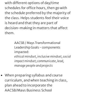
with different options of day/time
schedules for office hours, then go with
the schedule preferred by the majority of
the class. Helps students feel their voice
is heard and that they are part of
decision-making in matters that affect
them.
AACSB / Mays Transformational
Leadership Goals - components
impacted:
ethical mindset, inclusive mindset, social
impact mindset; communicate, lead,
manage people and projects
When preparing syllabus and course
curriculum, and when teaching in class,
plan ahead to incorporate the
AACSB/Mays Business School
Transformational Leadership Goals.
AACSB / Mays Transformational