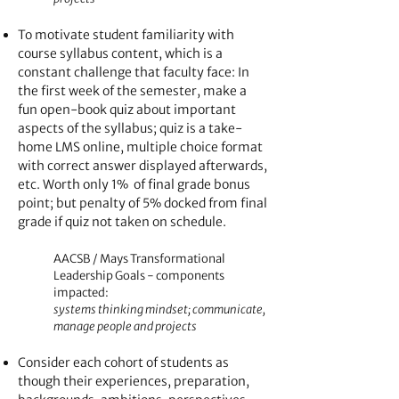
To motivate student familiarity with
course syllabus content, which is a
constant challenge that faculty face: In
the first week of the semester, make a
fun open-book quiz about important
aspects of the syllabus; quiz is a take-
home LMS online, multiple choice format
with correct answer displayed afterwards,
etc. Worth only 1% of final grade bonus
point; but penalty of 5% docked from final
grade if quiz not taken on schedule.
AACSB / Mays Transformational
Leadership Goals - components
impacted:
systems thinking mindset; communicate,
manage people and projects
Consider each cohort of students as
though their experiences, preparation,