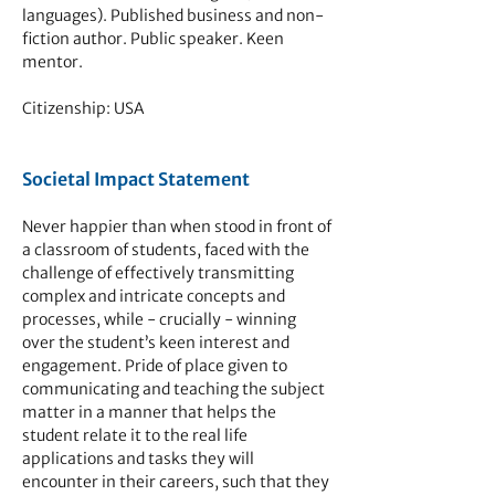
languages). Published business and non-
fiction author. Public speaker. Keen
mentor.
Citizenship: USA
Societal Impact Statement
Never happier than when stood in front of
a classroom of stu
dents, faced with the
challenge of effectively transmitting
complex and intricate concepts and
processes, while - crucially - winning
over the student’s keen interest and
engagement. Pride of place given to
communicating and teach
ing the subject
matter in a manner that helps the
student relate it to the real life
applications and tasks they will
encounter in their careers, such that they