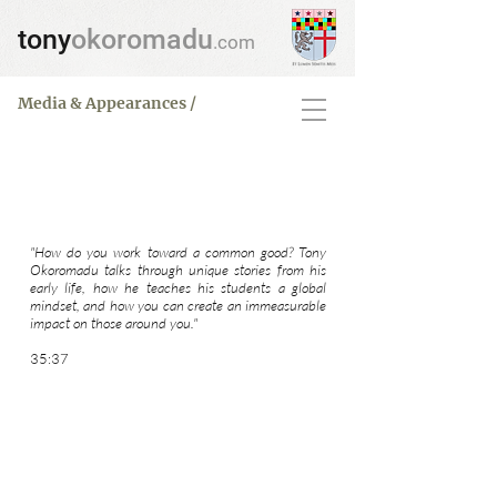
tony
okoromadu
.com
Media & Appearances /
Interview
Global Mindset
"How do you work toward a common good? Tony
Okoromadu talks through unique stories from his
early life, how he teaches his students a global
mindset, and how you can create an immeasurable
impact on those around you."
35:37