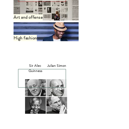
Art and offense
High fashion
In Memoriam
Sir Alec
Julian Simon
Guinness
Nelson
Steve Jobs
Mandela