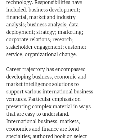
technology. Responsibilities have
included: business development;
financial, market and industry
analysis; business analysis; data
deployment; strategy; marketing;
corporate relations; research;
stakeholder engagement; customer
service; organizational change.
Career trajectory has encompassed
developing business, economic and
market intelligence solutions to
support various international business
ventures. Particular emphasis on
presenting complex material in ways
that are easy to understand.
International business, markets,
economics and finance are fond
specialties; authored book on select