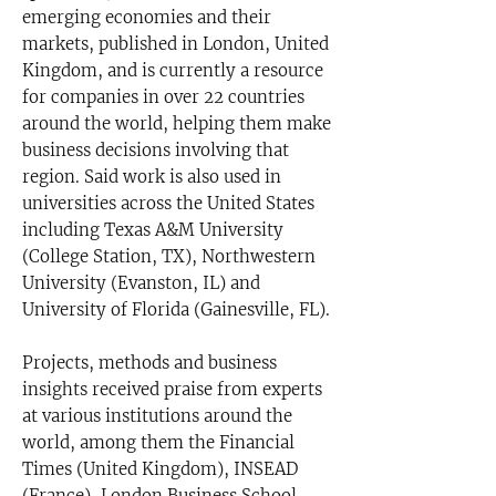
emerging economies and their
markets, published in London, United
Kingdom, and is currently a resource
for companies in over 22 countries
around the world, helping them make
business decisions involving that
region. Said work is also used in
universities across the United States
including Texas A&M University
(College Station, TX), Northwestern
University (Evanston, IL) and
University of Florida (Gainesville, FL).
Projects, methods and business
insights received praise from experts
at various institutions around the
world, among them the Financial
Times (United Kingdom), INSEAD
(France), London Business School