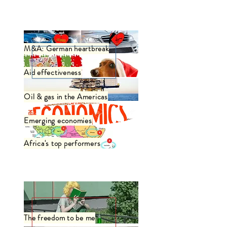
Business
M&A: German heartbreak
Aid effectiveness
Oil & gas in the Americas
Emerging economies
Africa's top performers
Philosophy / Art
The freedom to be me