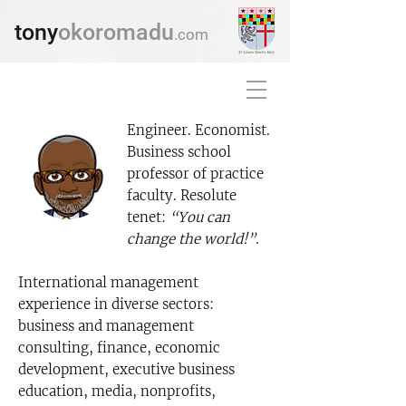
tony
okoromadu
.com
Engineer. Economist.
Business school
professor of practice
faculty. Resolute
tenet:
“You can
change the world!”
.
International management
experience in diverse sectors:
business and management
consulting, finance, economic
development, executive business
education, media, nonprofits,