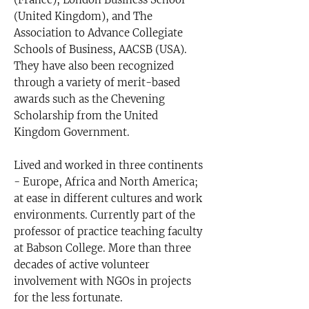
(United Kingdom), and The
Association to Advance Collegiate
Schools of Business, AACSB (USA).
They have also been recognized
through a variety of merit-based
awards such as the Chevening
Scholarship from the United
Kingdom Government.
Lived and worked in three continents
- Europe, Africa and North America;
at ease in different cultures and work
environments. Currently part of the
professor of practice teaching faculty
at Babson College. More than three
decades of active volunteer
involvement with NGOs in projects
for the less fortunate.