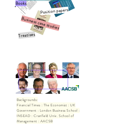
Books
Position papers
Business case studies
Treatises
Testimonials
Backgrounds:
Financial Times : The Economist : UK
Government : London Business School :
INSEAD : Cranfield Univ. School of
Management : AACSB