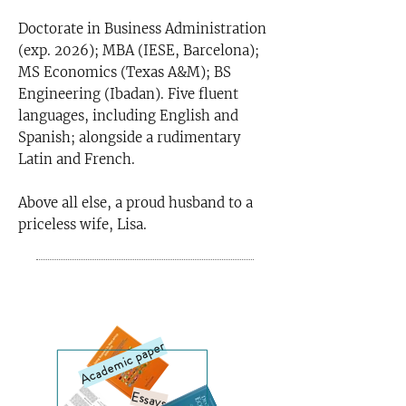
Doctorate in Business Administration
(exp. 2026); MBA (IESE, Barcelona);
MS Economics (Texas A&M); BS
Engineering (Ibadan). Five fluent
languages, including English and
Spanish; alongside a rudimentary
Latin and French.
Above all else, a proud husband to a
priceless wife, Lisa.
Publications
Academic paper
Essays